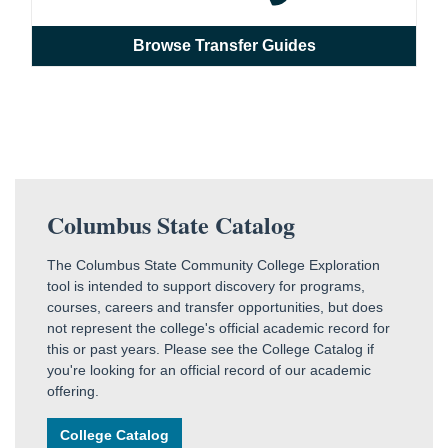
Browse Transfer Guides
Columbus State Catalog
The Columbus State Community College Exploration
tool is intended to support discovery for programs,
courses, careers and transfer opportunities, but does
not represent the college's official academic record for
this or past years. Please see the College Catalog if
you're looking for an official record of our academic
offering.
College Catalog