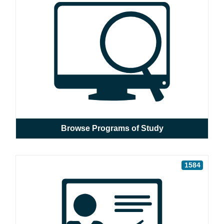
Browse Programs of Study
1584