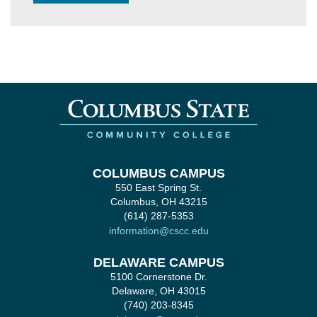
COLUMBUS CAMPUS
550 East Spring St.
Columbus, OH 43215
(614) 287-5353
information@cscc.edu
DELAWARE CAMPUS
5100 Cornerstone Dr.
Delaware, OH 43015
(740) 203-8345