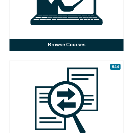
Browse Courses
944