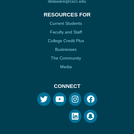
delaware@cscc.edu
RESOURCES FOR
Current Students
Faculty and Staff
College Credit Plus
Businesses
The Community
Media
CONNECT