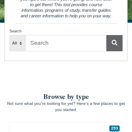
to get there! This tool provides course
information, programs of study, transfer guides
and career information to help you on your way.
Search
Search
Type
Browse by type
Not sure what you're looking for yet? Here's a few places to get
you started.
293