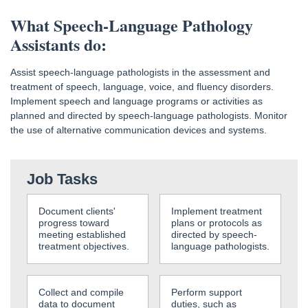
What Speech-Language Pathology
Assistants do:
Assist speech-language pathologists in the assessment and
treatment of speech, language, voice, and fluency disorders.
Implement speech and language programs or activities as
planned and directed by speech-language pathologists. Monitor
the use of alternative communication devices and systems.
Job Tasks
Document clients'
Implement treatment
progress toward
plans or protocols as
meeting established
directed by speech-
treatment objectives.
language pathologists.
Collect and compile
Perform support
data to document
duties, such as