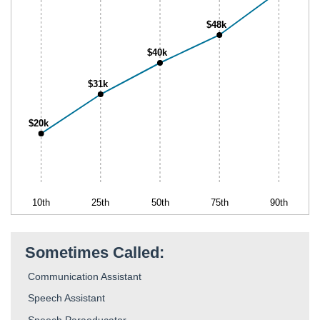
$48k
$40k
$31k
$20k
10th
25th
50th
75th
90th
Sometimes Called:
Communication Assistant
Speech Assistant
Speech Paraeducator