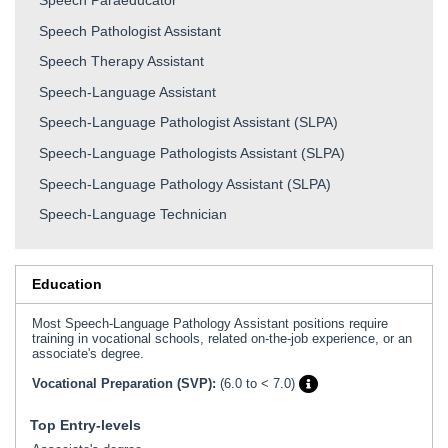
Speech Pathologist Assistant
Speech Therapy Assistant
Speech-Language Assistant
Speech-Language Pathologist Assistant (SLPA)
Speech-Language Pathologists Assistant (SLPA)
Speech-Language Pathology Assistant (SLPA)
Speech-Language Technician
Education
Most Speech-Language Pathology Assistant positions require
training in vocational schools, related on-the-job experience, or an
associate's degree.
Vocational Preparation (SVP):
(6.0 to < 7.0)
Top Entry-levels