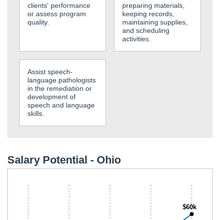
clients' performance
preparing materials,
or assess program
keeping records,
quality.
maintaining supplies,
and scheduling
activities.
Assist speech-
language pathologists
in the remediation or
development of
speech and language
skills.
Salary Potential - Ohio
$60k