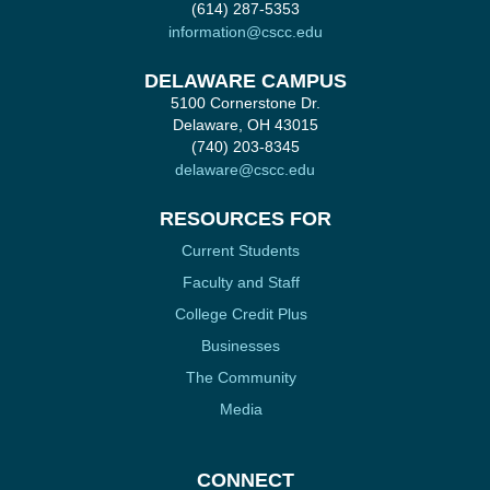
(614) 287-5353
information@cscc.edu
DELAWARE CAMPUS
5100 Cornerstone Dr.
Delaware, OH 43015
(740) 203-8345
delaware@cscc.edu
RESOURCES FOR
Current Students
Faculty and Staff
College Credit Plus
Businesses
The Community
Media
CONNECT