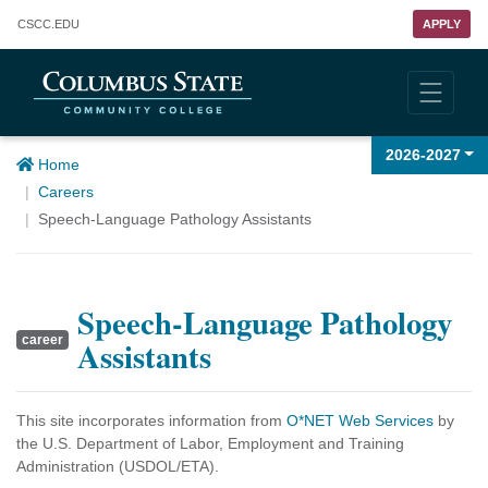
Columbus State Community College
CSCC
.EDU
APPLY
2026-2027
Home
Careers
Speech-Language Pathology Assistants
Speech-Language Pathology
career
Assistants
This site incorporates information from
O*NET Web Services
by
the U.S. Department of Labor, Employment and Training
Administration (USDOL/ETA).