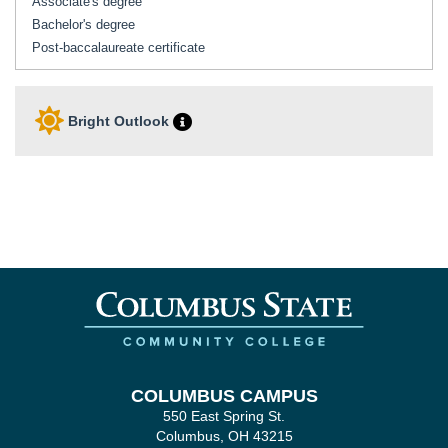
Associate's degree
Bachelor's degree
Post-baccalaureate certificate
Bright Outlook
COLUMBUS CAMPUS
550 East Spring St.
Columbus, OH 43215