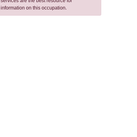
services are the best resource for
information on this occupation.