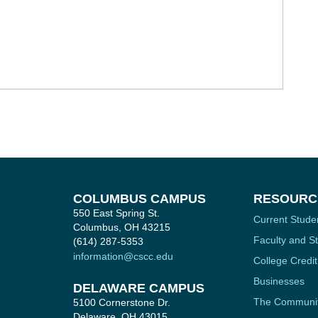
COLUMBUS CAMPUS
RESOURC
550 East Spring St.
Current Stude
Columbus, OH 43215
Faculty and St
(614) 287-5353
information@cscc.edu
College Credit
Businesses
DELAWARE CAMPUS
The Communi
5100 Cornerstone Dr.
Delaware, OH 43015