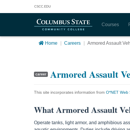
Columbus State Community College
CSCC
.EDU
Courses
Home
Careers
Armored Assault Ve
Armored Assault V
career
This site incorporates information from
O*NET Web S
What Armored Assault Ve
Operate tanks, light armor, and amphibious assa
aquatic environments. Duties include driving ar