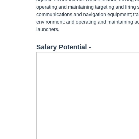
operating and maintaining targeting and firin
communications and navigation equipment; tra
environment; and operating and maintaining a
launchers.
Salary Potential -