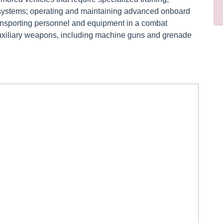
g systems; operating and maintaining advanced onboard
nsporting personnel and equipment in a combat
uxiliary weapons, including machine guns and grenade