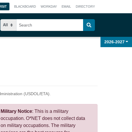
VISIT
BLACKBOARD
WORKDAY
EMAIL
DIRECTORY
2026-2027
dministration (USDOL/ETA).
Military
Notice
: This is a military
occupation. O*NET does not collect data
on military occupations. The military