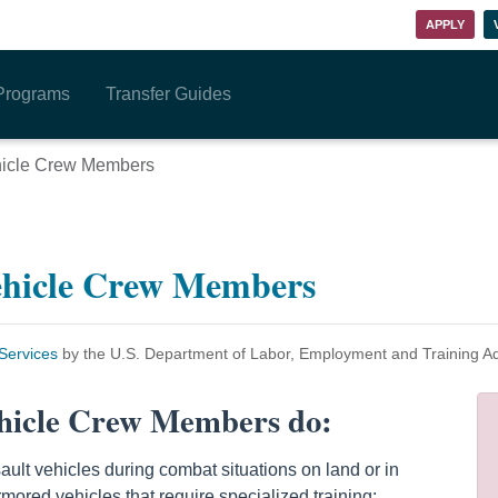
APPLY
Programs
Transfer Guides
hicle Crew Members
ehicle Crew Members
ervices
by the U.S. Department of Labor, Employment and Training A
hicle Crew Members do:
ult vehicles during combat situations on land or in
mored vehicles that require specialized training;