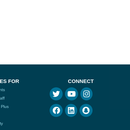
ES FOR
CONNECT
nts
aff
 Plus
ty