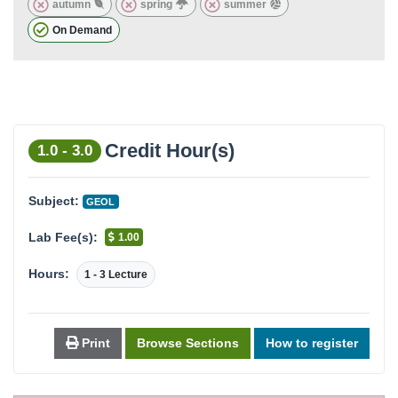
autumn
spring
summer
On Demand
Credit Hour(s)
1.0 - 3.0
Subject:
GEOL
Lab Fee(s):
1.00
Hours:
1 - 3 Lecture
Print
Browse Sections
How to register