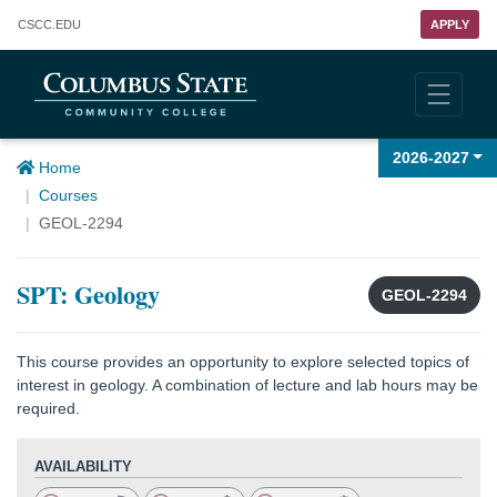
Columbus State Community College
CSCC
.EDU
APPLY
2026-2027
Home
Courses
GEOL-2294
SPT: Geology
GEOL-2294
This course provides an opportunity to explore selected topics of
interest in geology. A combination of lecture and lab hours may be
required.
AVAILABILITY