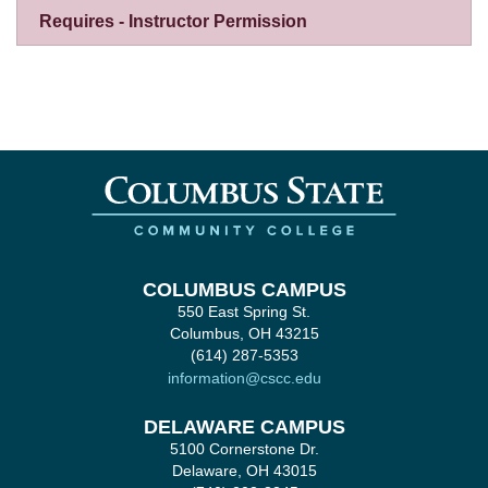
Requires - Instructor Permission
COLUMBUS CAMPUS
550 East Spring St.
Columbus, OH 43215
(614) 287-5353
information@cscc.edu
DELAWARE CAMPUS
5100 Cornerstone Dr.
Delaware, OH 43015