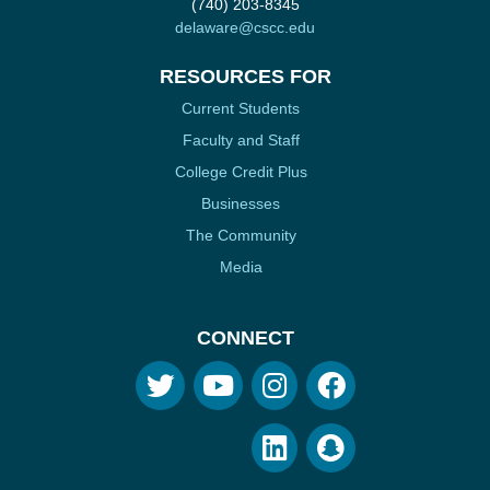
(740) 203-8345
delaware@cscc.edu
RESOURCES FOR
Current Students
Faculty and Staff
College Credit Plus
Businesses
The Community
Media
CONNECT