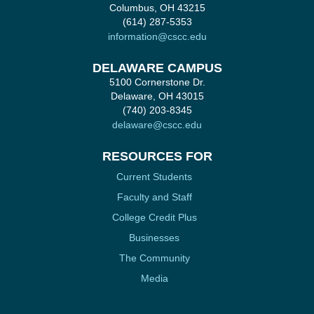
Columbus, OH 43215
(614) 287-5353
information@cscc.edu
DELAWARE CAMPUS
5100 Cornerstone Dr.
Delaware, OH 43015
(740) 203-8345
delaware@cscc.edu
RESOURCES FOR
Current Students
Faculty and Staff
College Credit Plus
Businesses
The Community
Media