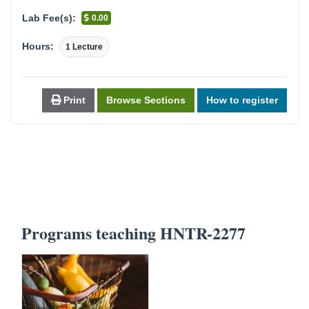
Lab Fee(s):
0.00
Hours:
1 Lecture
Print
Browse Sections
How to register
Programs teaching HNTR-2277