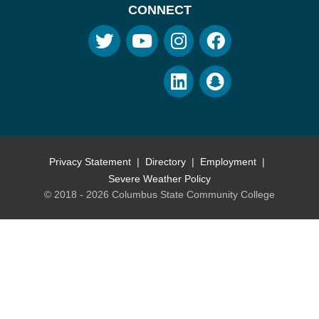
CONNECT
Privacy Statement
Directory
Employment
Severe Weather Policy
© 2018 - 2026 Columbus State Community College