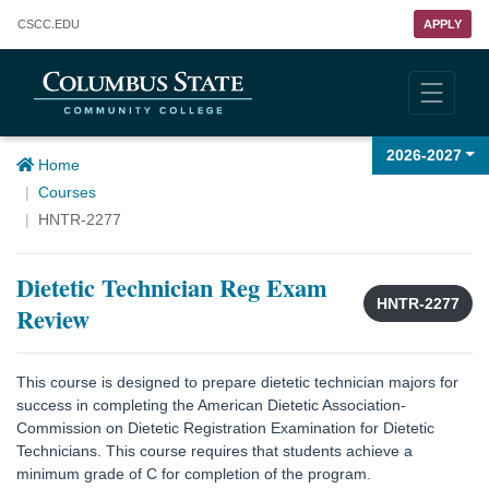
Columbus State Community College
CSCC
.EDU
APPLY
2026-2027
Home
Courses
HNTR-2277
Dietetic Technician Reg Exam
HNTR-2277
Review
This course is designed to prepare dietetic technician majors for
success in completing the American Dietetic Association-
Commission on Dietetic Registration Examination for Dietetic
Technicians. This course requires that students achieve a
minimum grade of C for completion of the program.