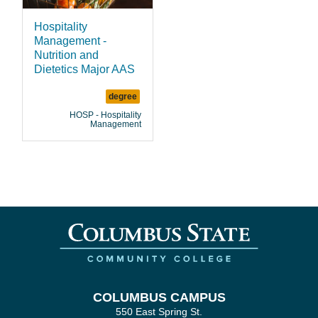
Hospitality
Management -
Nutrition and
Dietetics Major AAS
degree
HOSP - Hospitality
Management
COLUMBUS CAMPUS
550 East Spring St.