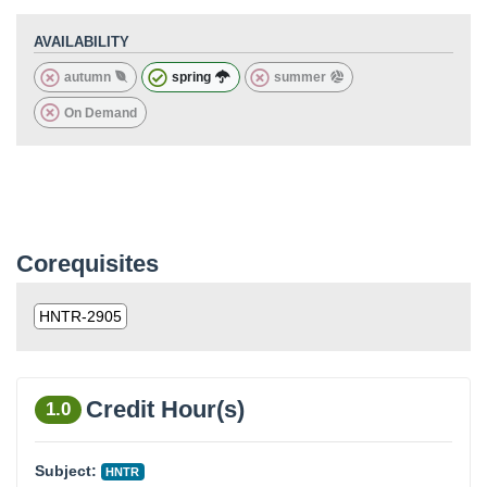
AVAILABILITY
autumn
spring
summer
On Demand
Corequisites
HNTR-2905
Credit Hour(s)
1.0
Subject:
HNTR