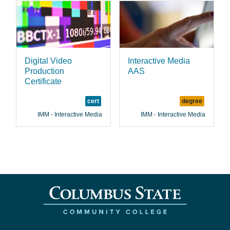
Digital Video
Interactive Media
Production
AAS
Certificate
cert
degree
IMM - Interactive Media
IMM - Interactive Media