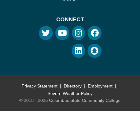
CONNECT
Privacy Statement
Directory
Employment
Severe Weather Policy
© 2018 - 2026 Columbus State Community College