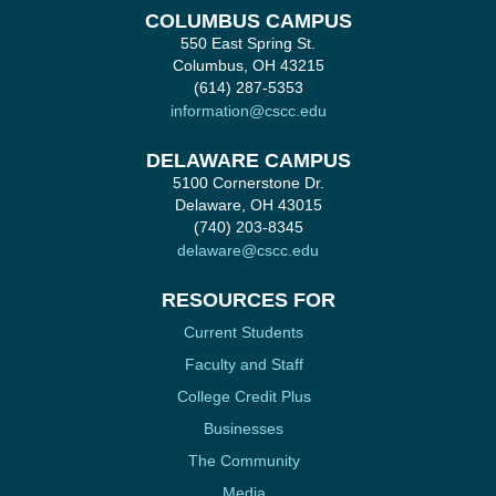
COLUMBUS CAMPUS
550 East Spring St.
Columbus, OH 43215
(614) 287-5353
information@cscc.edu
DELAWARE CAMPUS
5100 Cornerstone Dr.
Delaware, OH 43015
(740) 203-8345
delaware@cscc.edu
RESOURCES FOR
Current Students
Faculty and Staff
College Credit Plus
Businesses
The Community
Media