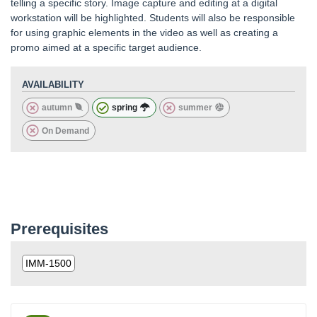
telling a specific story. Image capture and editing at a digital
workstation will be highlighted. Students will also be responsible
for using graphic elements in the video as well as creating a
promo aimed at a specific target audience.
AVAILABILITY
autumn
spring
summer
On Demand
Prerequisites
IMM-1500