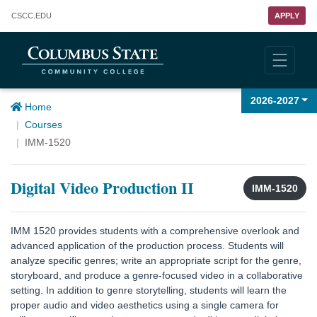
Columbus State Community College
CSCC
.EDU
APPLY
2026-2027
Home
Courses
IMM-1520
Digital Video Production II
IMM-1520
IMM 1520 provides students with a comprehensive overlook and
advanced application of the production process. Students will
analyze specific genres; write an appropriate script for the genre,
storyboard, and produce a genre-focused video in a collaborative
setting. In addition to genre storytelling, students will learn the
proper audio and video aesthetics using a single camera for