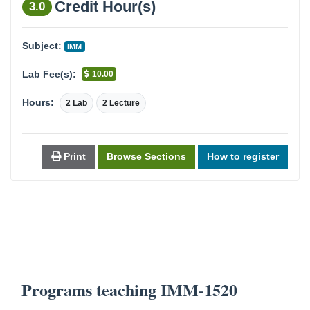
Credit Hour(s)
3.0
Subject:
IMM
Lab Fee(s):
10.00
Hours:
2 Lab
2 Lecture
Print
Browse Sections
How to register
Programs teaching IMM-1520