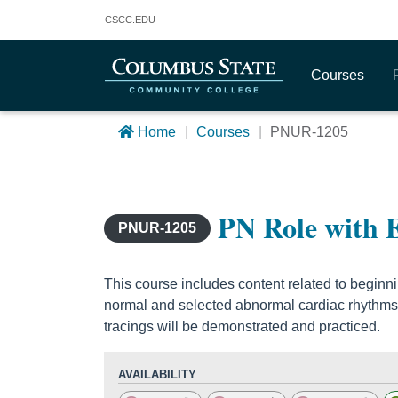
Columbus State Community College
CSCC
.EDU
Courses
Home
Courses
PNUR-1205
PN Role with
PNUR-1205
This course includes content related to beginning
normal and selected abnormal cardiac rhythms
tracings will be demonstrated and practiced.
AVAILABILITY