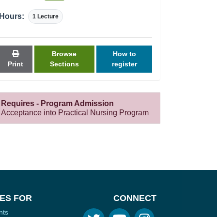
Hours:
1 Lecture
Browse
How to
Print
Sections
register
Requires - Program Admission
Acceptance into Practical Nursing Program
ES FOR
CONNECT
nts