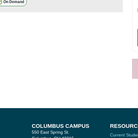
On Demand
COLUMBUS CAMPUS
RESOURC
550 East Spring St.
Current Stude