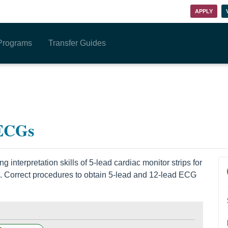
APPLY
Programs
Transfer Guides
 ECGs
 interpretation skills of 5-lead cardiac monitor strips for
. Correct procedures to obtain 5-lead and 12-lead ECG