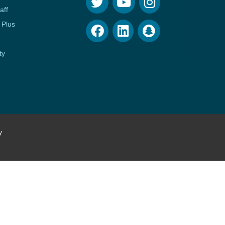
aff
 Plus
ty
y