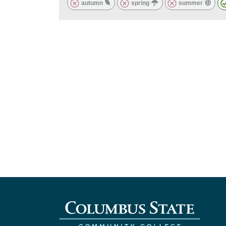
autumn
spring
summer