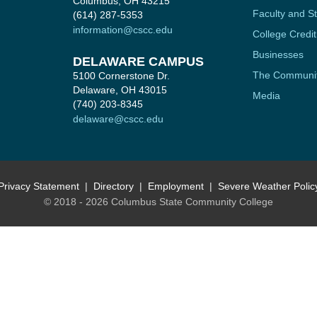
Columbus, OH 43215
Faculty and St
(614) 287-5353
information@cscc.edu
College Credit
Businesses
DELAWARE CAMPUS
The Communi
5100 Cornerstone Dr.
Delaware, OH 43015
Media
(740) 203-8345
delaware@cscc.edu
Privacy Statement
Directory
Employment
Severe Weather Polic
© 2018 - 2026 Columbus State Community College