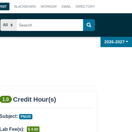
VISIT
BLACKBOARD
WORKDAY
EMAIL
DIRECTORY
2026-2027
Credit Hour(s)
1.0
Subject:
PNUR
Lab Fee(s):
0.00