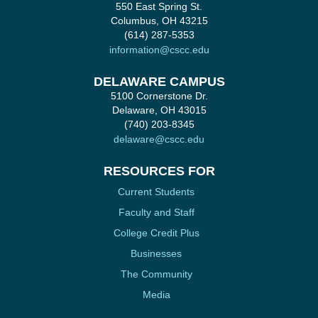
550 East Spring St.
Columbus, OH 43215
(614) 287-5353
information@cscc.edu
DELAWARE CAMPUS
5100 Cornerstone Dr.
Delaware, OH 43015
(740) 203-8345
delaware@cscc.edu
RESOURCES FOR
Current Students
Faculty and Staff
College Credit Plus
Businesses
The Community
Media