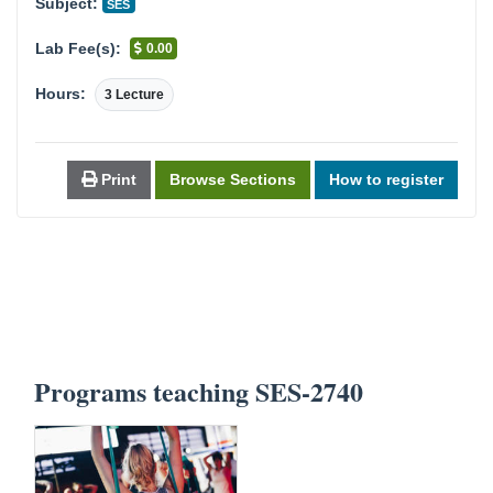
Subject:
SES
Lab Fee(s):
0.00
Hours:
3 Lecture
Print
Browse Sections
How to register
Programs teaching SES-2740