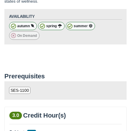
states of wellness.
AVAILABILITY
autumn
spring
summer
On Demand
Prerequisites
SES-1100
Credit Hour(s)
3.0