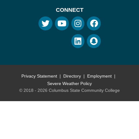
CONNECT
Privacy Statement
Directory
Employment
Severe Weather Policy
© 2018 - 2026 Columbus State Community College