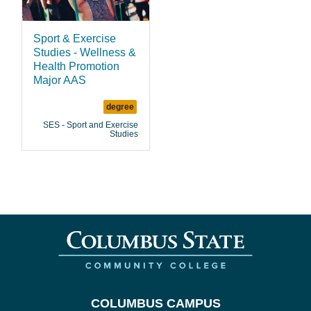
Sport & Exercise
Studies - Wellness &
Health Promotion
Major AAS
degree
SES - Sport and Exercise
Studies
COLUMBUS CAMPUS