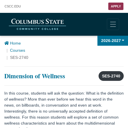
Columbus State Community College
CSCC
.EDU
APPLY
2026-2027
Home
Courses
SES-2740
Dimension of Wellness
SES-2740
In this course, students will ask the question: What is the definition
of wellness? More than ever before we hear this word in the
news, on billboards, in conversation and even at work.
Interestingly, there is no universally accepted definition of
wellness. For this reason students will explore a set of common
wellness characteristics and learn about the multidimensional