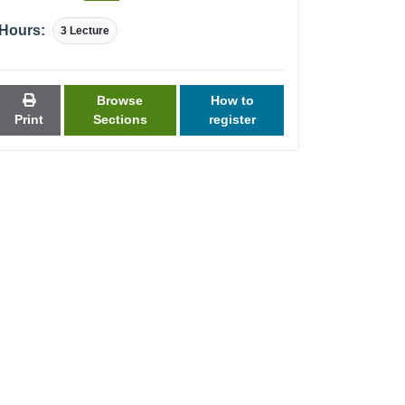
Hours:
3 Lecture
Browse
How to
Print
Sections
register