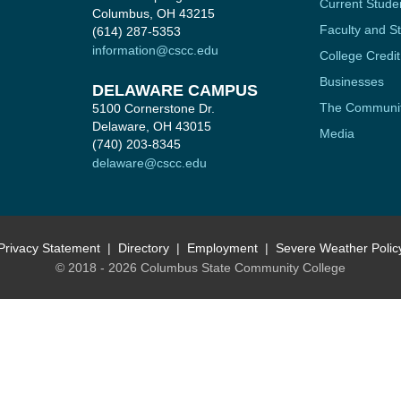
Current Stude
Columbus, OH 43215
Faculty and St
(614) 287-5353
information@cscc.edu
College Credit
Businesses
DELAWARE CAMPUS
The Communi
5100 Cornerstone Dr.
Delaware, OH 43015
Media
(740) 203-8345
delaware@cscc.edu
Privacy Statement
Directory
Employment
Severe Weather Polic
© 2018 - 2026 Columbus State Community College