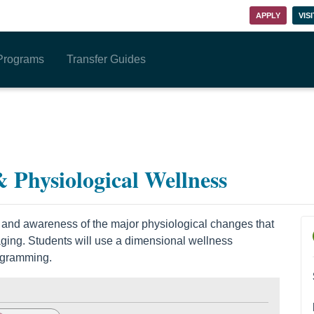
APPLY
VISI
Programs
Transfer Guides
 Physiological Wellness
 and awareness of the major physiological changes that
 aging. Students will use a dimensional wellness
ogramming.