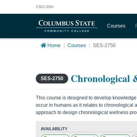
Columbus State Community College
CSCC
.EDU
Courses
Home
Courses
SES-2750
Chronological &
SES-2750
This course is designed to develop knowledge
occur in humans as it relates to chronological
approach to design chronological wellness pr
AVAILABILITY