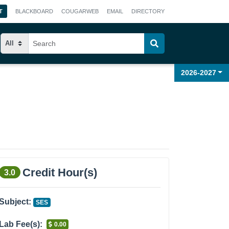
T
BLACKBOARD
COUGARWEB
EMAIL
DIRECTORY
2026-2027
Credit Hour(s)
3.0
Subject:
SES
Lab Fee(s):
0.00