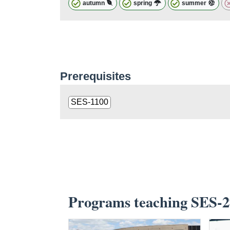
autumn
spring
summer
Prerequisites
SES-1100
Programs teaching SES-2