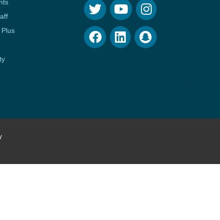
nts
aff
 Plus
ty
y