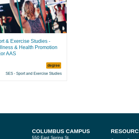
rt & Exercise Studies -
lness & Health Promotion
jor AAS
degree
SES - Sport and Exercise Studies
COLUMBUS CAMPUS
RESOURC
550 East Spring St.