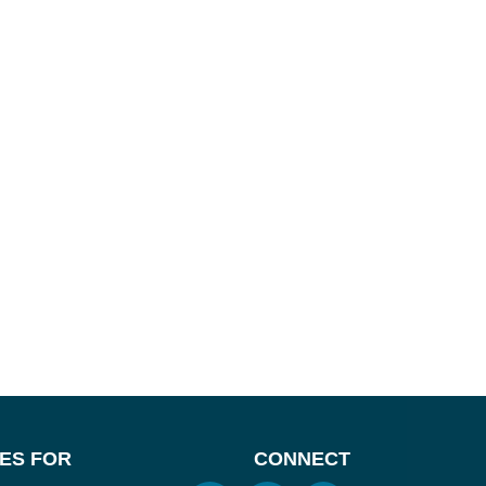
ES FOR
CONNECT