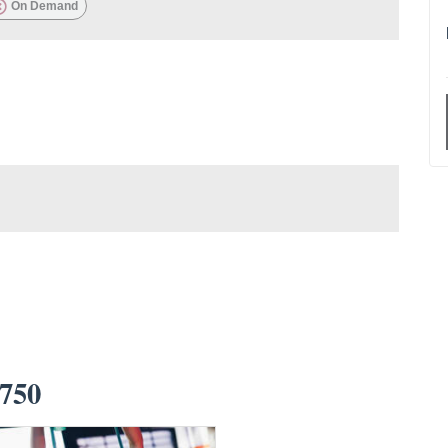
On Demand
750