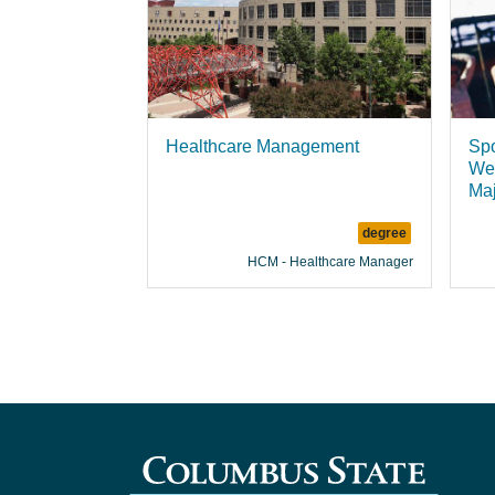
Healthcare Management
Spo
Wel
Ma
degree
HCM - Healthcare Manager