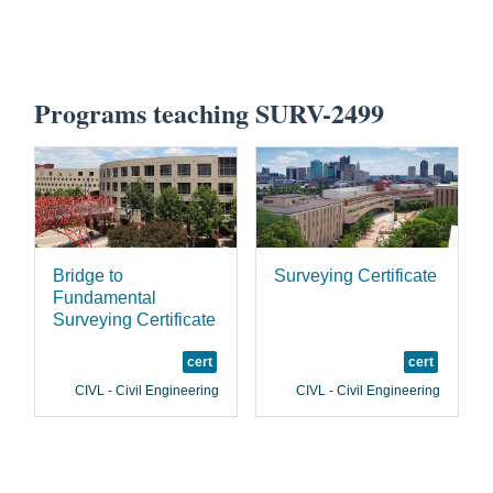
Programs teaching SURV-2499
Bridge to
Surveying Certificate
Fundamental
Surveying Certificate
cert
cert
CIVL - Civil Engineering
CIVL - Civil Engineering