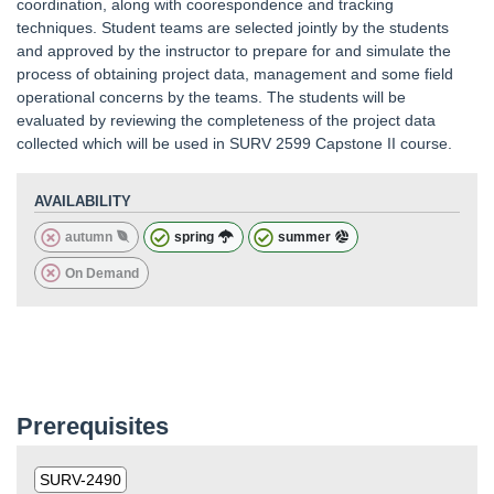
coordination, along with coorespondence and tracking
techniques. Student teams are selected jointly by the students
and approved by the instructor to prepare for and simulate the
process of obtaining project data, management and some field
operational concerns by the teams. The students will be
evaluated by reviewing the completeness of the project data
collected which will be used in SURV 2599 Capstone II course.
AVAILABILITY
autumn
spring
summer
On Demand
Prerequisites
SURV-2490