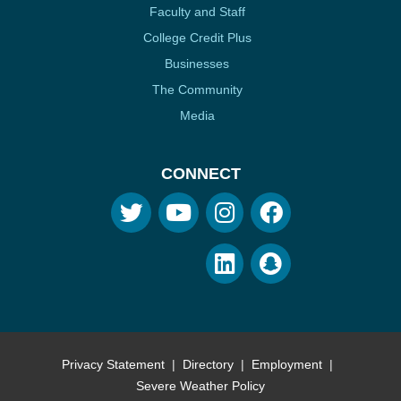
Faculty and Staff
College Credit Plus
Businesses
The Community
Media
CONNECT
Privacy Statement
Directory
Employment
Severe Weather Policy