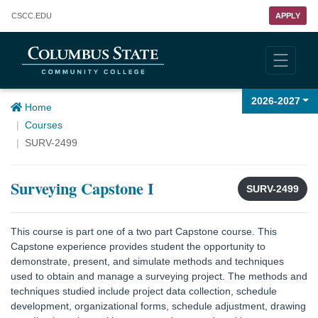
Columbus State Community College
CSCC
.EDU
APPLY
2026-2027
Home
Courses
SURV-2499
Surveying Capstone I
SURV-2499
This course is part one of a two part Capstone course. This
Capstone experience provides student the opportunity to
demonstrate, present, and simulate methods and techniques
used to obtain and manage a surveying project. The methods and
techniques studied include project data collection, schedule
development, organizational forms, schedule adjustment, drawing