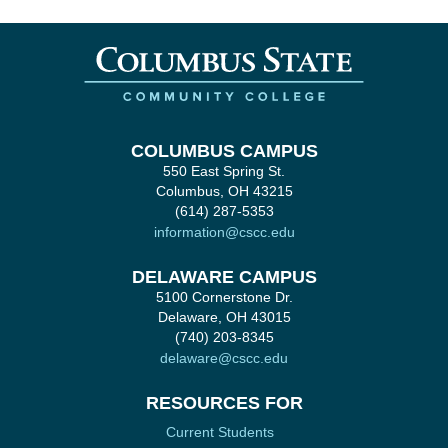
COLUMBUS CAMPUS
550 East Spring St.
Columbus, OH 43215
(614) 287-5353
information@cscc.edu
DELAWARE CAMPUS
5100 Cornerstone Dr.
Delaware, OH 43015
(740) 203-8345
delaware@cscc.edu
RESOURCES FOR
Current Students