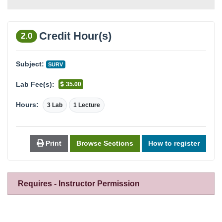
Credit Hour(s)
2.0
Subject:
SURV
Lab Fee(s):
35.00
Hours:
3 Lab
1 Lecture
Print
Browse Sections
How to register
Requires - Instructor Permission