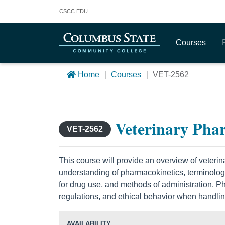
Columbus State Community College
CSCC
.EDU
Courses
Home
Courses
VET-2562
Veterinary Pha
VET-2562
This course will provide an overview of veteri
understanding of pharmacokinetics, terminology, 
for drug use, and methods of administration.
regulations, and ethical behavior when handlin
AVAILABILITY