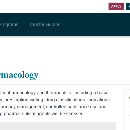
APPLY
Programs
Transfer Guides
rmacology
nary pharmacology and therapeutics, including a basic
prescription writing, drug classifications, indications
 Pharmacy management, controlled substance use and
g pharmaceutical agents will be stressed.