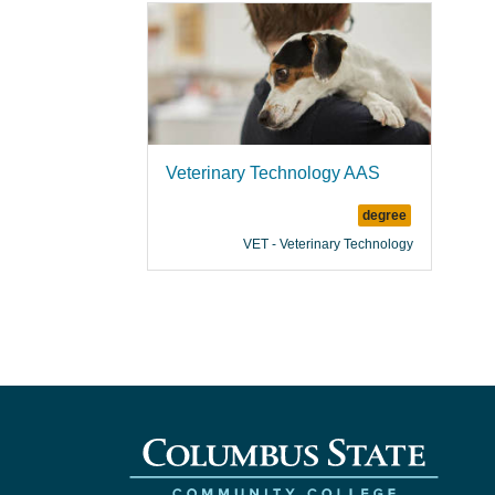
Veterinary Technology AAS
degree
VET - Veterinary Technology