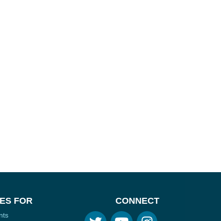
ES FOR
CONNECT
nts