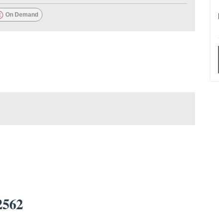
On Demand
2562