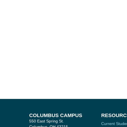
COLUMBUS CAMPUS
RESOURC
550 East Spring St.
Current Stude
Columbus, OH 43215