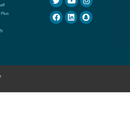
aff
 Plus
ty
y