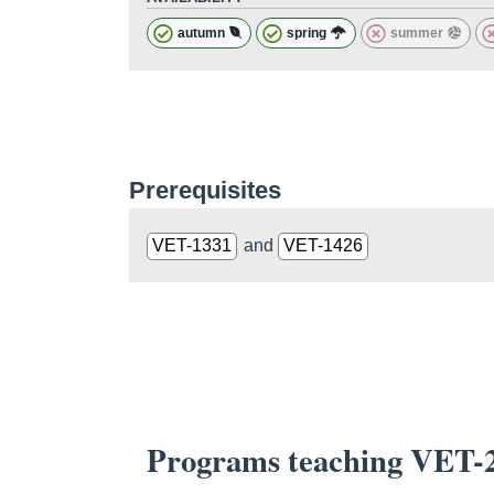
autumn
spring
summer
Prerequisites
VET-1331
and
VET-1426
Programs teaching VET-