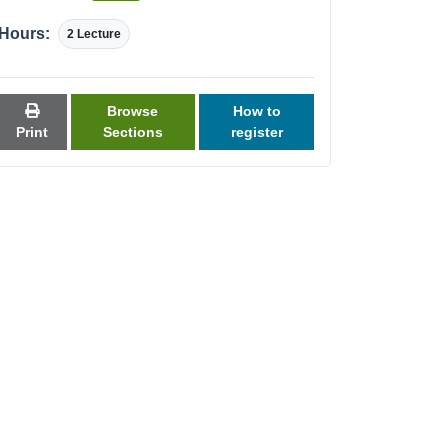
Hours:
2 Lecture
Browse
How to
Print
Sections
register