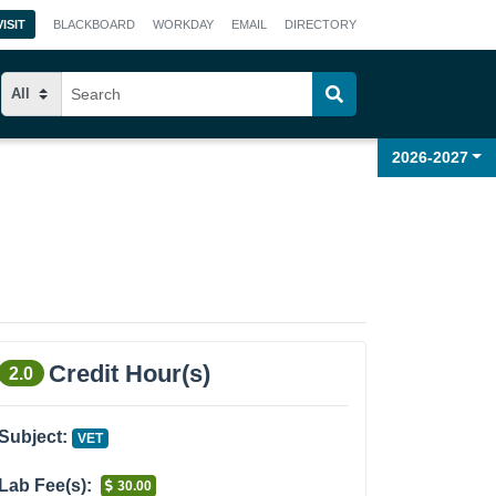
VISIT
BLACKBOARD
WORKDAY
EMAIL
DIRECTORY
2026-2027
Credit Hour(s)
2.0
Subject:
VET
Lab Fee(s):
30.00