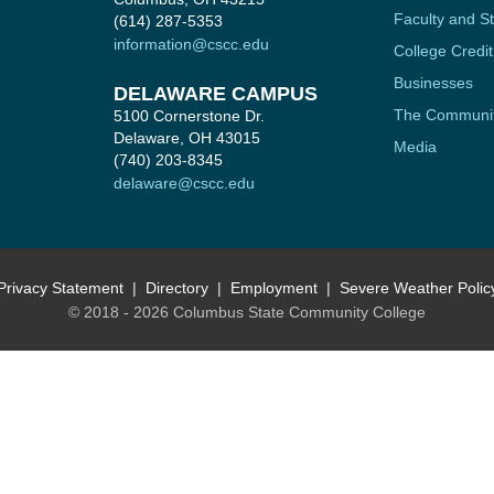
Faculty and St
(614) 287-5353
information@cscc.edu
College Credit
Businesses
DELAWARE CAMPUS
The Communi
5100 Cornerstone Dr.
Delaware, OH 43015
Media
(740) 203-8345
delaware@cscc.edu
Privacy Statement
Directory
Employment
Severe Weather Polic
© 2018 - 2026 Columbus State Community College