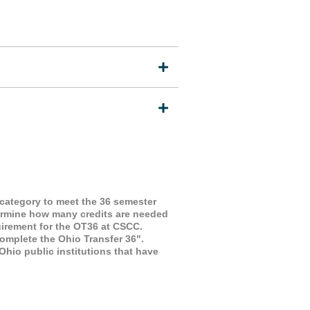
 category to meet the 36 semester
termine how many credits are needed
uirement for the OT36 at CSCC.
omplete the Ohio Transfer 36".
io public institutions that have