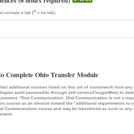
iences (6 hours required)
N
t contain a lab (
= no lab).
to Complete Ohio Transfer Module
elect additional courses listed on this set of coursework from any
/degree audit (accessible through self-service/CougarWeb) to de
quirement. *Oral Communication: Oral Communication is not a req
s course as an elective toward the "additional requirements to c
 Communication course and may be transferred as such to any Oh
ement.