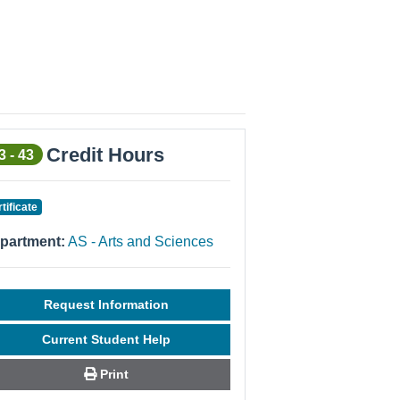
Credit Hours
3 - 43
rtificate
partment:
AS - Arts and Sciences
Request Information
Current Student Help
Print