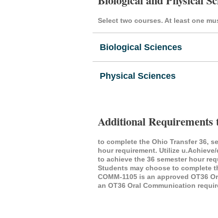
Biological and Physical Sc
Select two courses. At least one mus
Biological Sciences
Physical Sciences
Additional Requirements 
to complete the Ohio Transfer 36, s
hour requirement. Utilize u.Achieve
to achieve the 36 semester hour re
Students may choose to complete thi
COMM-1105 is an approved OT36 Oral
an OT36 Oral Communication requir