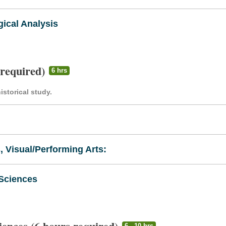
ical Analysis
 required)
6 hrs
storical study.
s, Visual/Performing Arts:
 Sciences
6 - 10 hrs