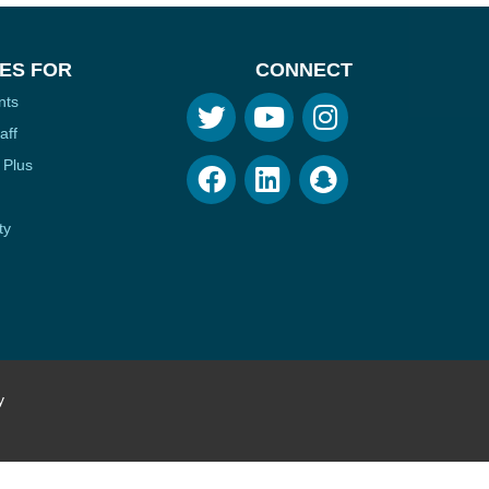
ES FOR
CONNECT
nts
aff
 Plus
ty
y