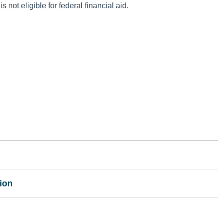
 not eligible for federal financial aid.
ion