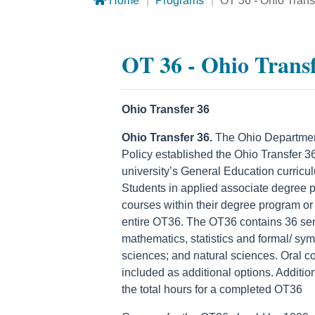
Home
Programs
OT 36 - Ohio Tran
OT 36 - Ohio Trans
Ohio Transfer 36
Ohio Transfer 36.
The Ohio Department 
Policy established the Ohio Transfer 36 
university’s General Education curricu
Students in applied associate degree
courses within their degree program o
entire OT36. The OT36 contains 36 seme
mathematics, statistics and formal/ sym
sciences; and natural sciences. Oral c
included as additional options. Additi
the total hours for a completed OT36