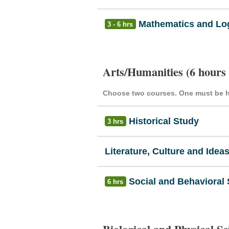
Mathematics and Log
3 - 6 hrs
Arts/Humanities (6 hours
Choose two courses. One must be hi
Historical Study
3 hrs
Literature, Culture and Idea
Social and Behavioral
6 hrs