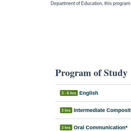
Department of Education, this program is
Program of Study
English
3 - 6 hrs
Intermediate Composit
3 hrs
Oral Communication*
3 hrs