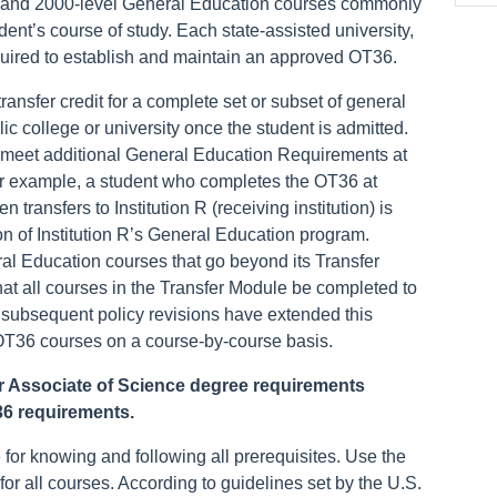
 and 2000-level General Education courses commonly
udent’s course of study. Each state-assisted university,
quired to establish and maintain an approved OT36.
ansfer credit for a complete set or subset of general
c college or university once the student is admitted.
 meet additional General Education Requirements at
 For example, a student who completes the OT36 at
en transfers to Institution R (receiving institution) is
n of Institution R’s General Education program.
al Education courses that go beyond its Transfer
that all courses in the Transfer Module be completed to
r, subsequent policy revisions have extended this
l OT36 courses on a course-by-course basis.
 or Associate of Science degree requirements
 36 requirements.
 for knowing and following all prerequisites. Use the
for all courses. According to guidelines set by the U.S.