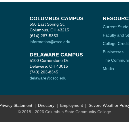
COLUMBUS CAMPUS
RESOURC
550 East Spring St.
Current Stude
Columbus, OH 43215
Faculty and St
(614) 287-5353
information@cscc.edu
College Credit
Businesses
DELAWARE CAMPUS
The Communi
5100 Cornerstone Dr.
Delaware, OH 43015
Media
(740) 203-8345
delaware@cscc.edu
Privacy Statement
Directory
Employment
Severe Weather Polic
© 2018 - 2026 Columbus State Community College