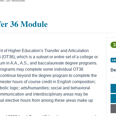
sfer 36 Module
fer 36 Module
3
of Higher Education's Transfer and Articulation
(OT36), which is a subset or entire set of a college or
ce
lum in A.A., A.S., and baccalaureate degree programs.
 programs may complete some individual OT36
De
r continue beyond the degree program to complete the
ster hours of course credit in English composition;
bolic logic; arts/humanities; social and behavioral
ommunication and interdisciplinary areas may be
onal elective hours from among these areas make up