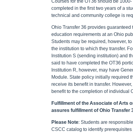
Courses for the OT36 should be 1000-
completed in the first two years of a st
technical and community college is re
Ohio Transfer 36 provides guaranteed tr
education requirements at an Ohio publi
Students may be required, however, to
the institution to which they transfer.
Institution S (sending institution) and th
said to have completed the OT36 portio
Institution R, however, may have Gener
Module. State policy initially required 
receive its benefit in transfer. Howeve
benefit to the completion of individua
Fulfillment of the Associate of Arts
assures fulfillment of Ohio Transfer
Please Note
: Students are responsible
CSCC catalog to identify prerequisites 