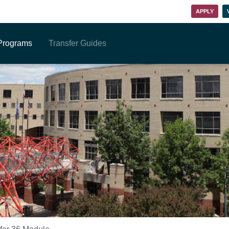
APPLY
Programs
Transfer Guides