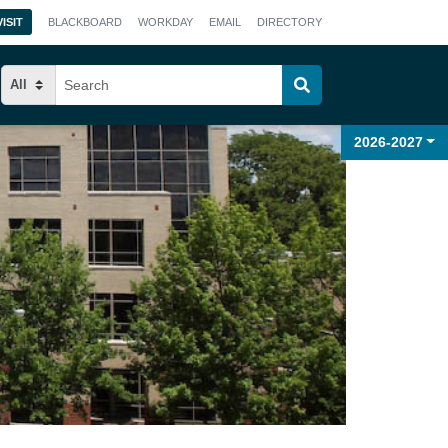
VISIT
BLACKBOARD
WORKDAY
EMAIL
DIRECTORY
2026-2027